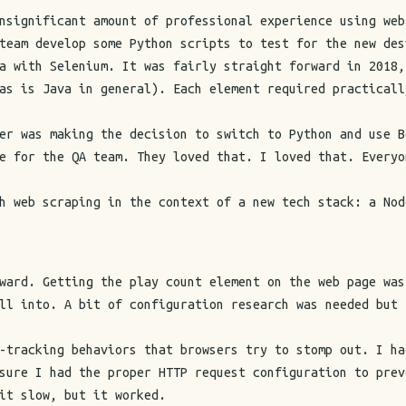
nsignificant amount of professional experience using web
team develop some Python scripts to test for the new des
a with Selenium. It was fairly straight forward in 2018,
as is Java in general). Each element required practicall
er was making the decision to switch to Python and use B
e for the QA team. They loved that. I loved that. Everyo
h web scraping in the context of a new tech stack: a Nod
ward. Getting the play count element on the web page was
ll into. A bit of configuration research was needed but 
-tracking behaviors that browsers try to stomp out. I ha
sure I had the proper HTTP request configuration to prev
it slow, but it worked.