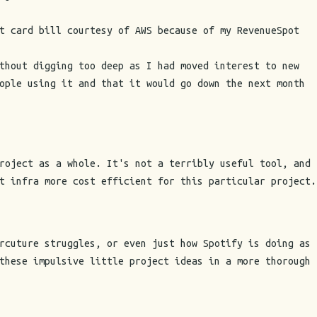
t card bill courtesy of AWS because of my RevenueSpot
thout digging too deep as I had moved interest to new
ople using it and that it would go down the next month
roject as a whole. It's not a terribly useful tool, and
t infra more cost efficient for this particular project.
rcuture struggles, or even just how Spotify is doing as
these impulsive little project ideas in a more thorough