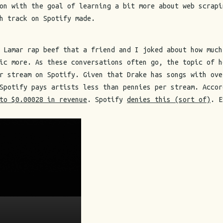
on with the goal of learning a bit more about web scrapi
h track on Spotify made.
 Lamar rap beef that a friend and I joked about how much
ic more. As these conversations often go, the topic of h
r stream on Spotify. Given that Drake has songs with ove
 Spotify pays artists less than pennies per stream. Acco
to $0.00028 in revenue
. Spotify
denies this (sort of)
. E