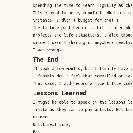
spending the time to learn. (guilty as cha
This proved to be my downfall. What a surp
instance. I didn't budget for that!!
The failure part becomes a bit clearer whe
projects and life situations. I also thoug
since I wasn't sharing it anywhere really.
I was wrong.
The End
It took a few months, but I finally have g
I frankly don't feel that compelled or hav
That said, I did record a nice little vide
Lessons Learned
I might be able to speak on the lessons le
little as they can to pay artists. But tru
manner.
Until next time,
Ben