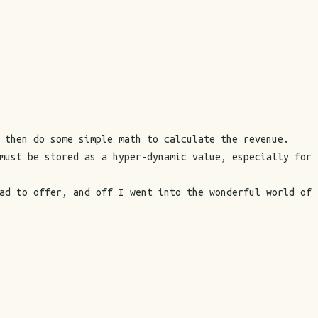
 then do some simple math to calculate the revenue.
must be stored as a hyper-dynamic value, especially for
ad to offer, and off I went into the wonderful world of