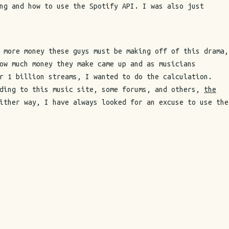
ng and how to use the Spotify API. I was also just
 more money these guys must be making off of this drama,
ow much money they make came up and as musicians
r 1 billion streams, I wanted to do the calculation.
rding to this music site, some forums, and others,
the
ither way, I have always looked for an excuse to use the