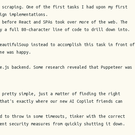
 scraping. One of the first tasks I had upon my first
ign implementations.
 before React and SPAs took over more of the web. The
y a full 80-character line of code to drill down into.
eautifulSoup instead to accomplish this task in front of
ne was happy.
e.js backend. Some research revealed that Puppeteer was
 pretty simple, just a matter of finding the right
that's exactly where our new AI Copilot friends can
d to throw in some timeouts, tinker with the correct
ent security measures from quickly shutting it down.