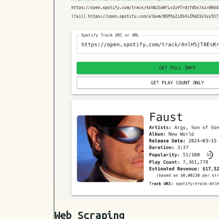
Web Scraping