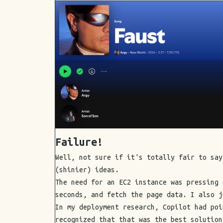
Failure!
Well, not sure if it's totally fair to say
(shinier) ideas.
The need for an EC2 instance was pressing 
seconds, and fetch the page data. I also j
In my deployment research, Copilot had poi
recognized that that was the best solution