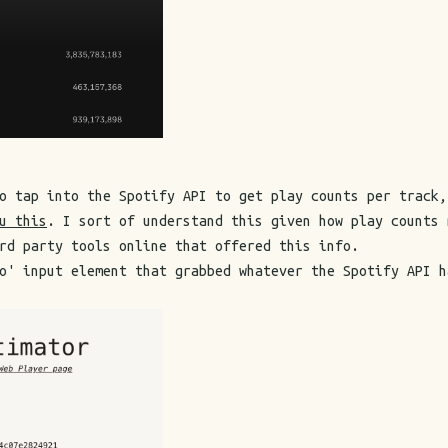
o tap into the Spotify API to get play counts per track,
u this
. I sort of understand this given how play counts 
rd party tools online that offered this info.
o' input element that grabbed whatever the Spotify API h