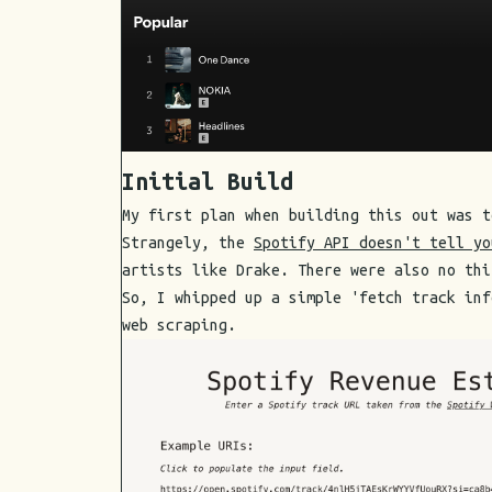
Initial Build
My first plan when building this out was t
Strangely, the
Spotify API doesn't tell yo
artists like Drake. There were also no thi
So, I whipped up a simple 'fetch track inf
web scraping.