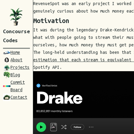
RevenueSpot was an early project I worked 
genuinely curious about how much money eac
Motivation
It was during the legendary Drake-Kendrick
Concourse
what with people going to stream their mus
Codes
ourselves, how much money they must get pe
Home
The long-held understanding has been that
About
estimation that each stream is equivalent 
Projects
Spotify API.
Blog
Commit
Board
Contact