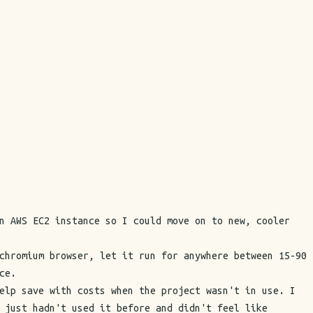
n AWS EC2 instance so I could move on to new, cooler
chromium browser, let it run for anywhere between 15-90
ce.
elp save with costs when the project wasn't in use. I
 just hadn't used it before and didn't feel like