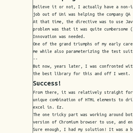
Believe it or not, I actually have a non-i
job out of Uni was helping the company QA 
At that time, the directive was to use Jav
problem was that it was quite cumbersome (
Innovation was needed.
One of the grand triumphs of my early care
me while also parameterizing the test suit
--
But now, years later, I was confronted wit
the best library for this and off I went.
Success!
From there, it was relatively straight for
unique combination of HTML elements to dri
excel in. Ez.
The one tricky part was working around bot
version of Chromium browser to use, and en
Sure enough, I had my solution! It was a b