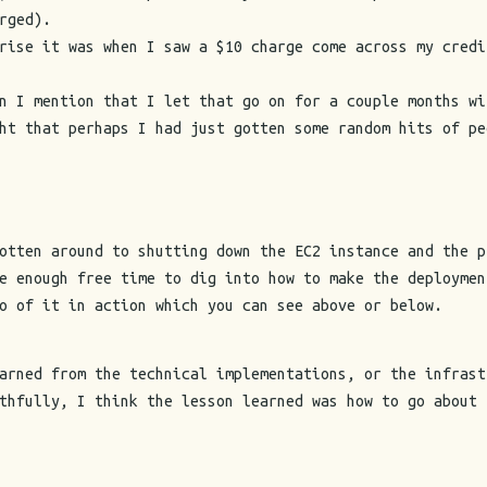
rged).
rise it was when I saw a $10 charge come across my credi
n I mention that I let that go on for a couple months wi
ht that perhaps I had just gotten some random hits of pe
otten around to shutting down the EC2 instance and the p
e enough free time to dig into how to make the deploymen
o of it in action which you can see above or below.
arned from the technical implementations, or the infrast
thfully, I think the lesson learned was how to go about 