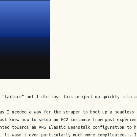
 "failure" but I did toss this project up quickly into a
as I needed a way for the scraper to boot up a headless 
ust knew how to setup an EC2 instance from past experien
nted towards an AWS Elastic Beanstalk configuration to h
, it wasn't even particularly much more complicated... I