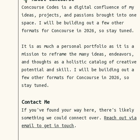
Concourse Codes is a digital confluence of my
ideas, projects, and passions brought into one
space. I will be building out a few other
formats for Concourse in 2026, so stay tuned.
It is as much a personal portfolio as it is a
mission to reframe the many ideas, endeavors,
and thoughts as a holistic catalog of creative
potential and skill. I will be building out a
few other formats for Concourse in 2026, so
stay tuned.
Contact Me
If you've found your way here, there's likely
something we could connect over.
Reach out via
email to get in touch
.