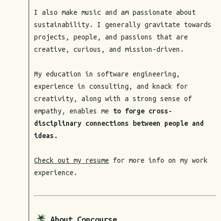
I also make music and am passionate about
sustainability. I generally gravitate towards
projects, people, and passions that are
creative, curious, and mission-driven.
My education in software engineering,
experience in consulting, and knack for
creativity, along with a strong sense of
empathy, enables me
to forge cross-
disciplinary connections between people and
ideas.
Check out my resume
for more info on my work
experience.
About Concourse