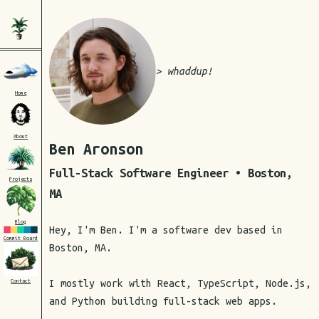
> whaddup!
Home
About
Ben Aronson
Full-Stack Software Engineer • Boston,
Projects
MA
Blog
Hey, I'm Ben. I'm a software dev based in
Commit Board
Boston, MA.
I mostly work with React, TypeScript, Node.js,
Contact
and Python building full-stack web apps.